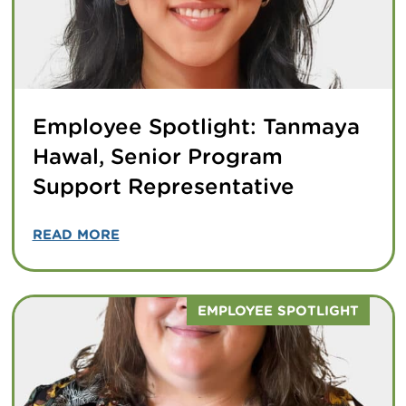
Employee Spotlight: Tanmaya
Hawal, Senior Program
Support Representative
READ MORE
EMPLOYEE SPOTLIGHT