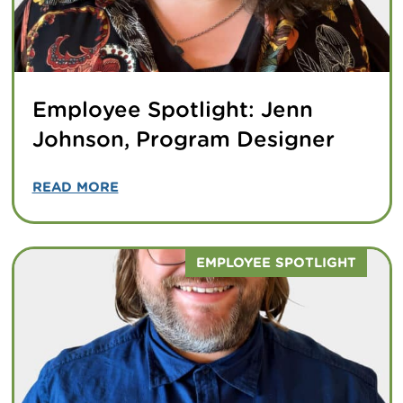
Employee Spotlight: Jenn
Johnson, Program Designer
READ MORE
EMPLOYEE SPOTLIGHT