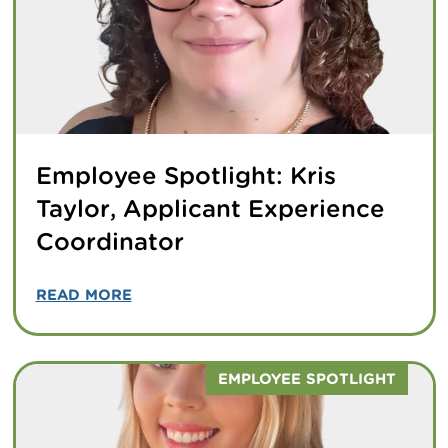
Employee Spotlight: Kris
Taylor, Applicant Experience
Coordinator
READ MORE
EMPLOYEE SPOTLIGHT