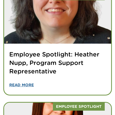
Employee Spotlight: Heather
Nupp, Program Support
Representative
READ MORE
EMPLOYEE SPOTLIGHT