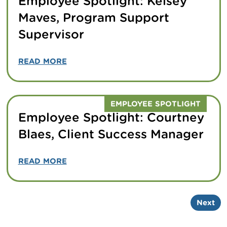
Employee Spotlight: Kelsey
Maves, Program Support
Supervisor
READ MORE
EMPLOYEE SPOTLIGHT
Employee Spotlight: Courtney
Blaes, Client Success Manager
READ MORE
Next