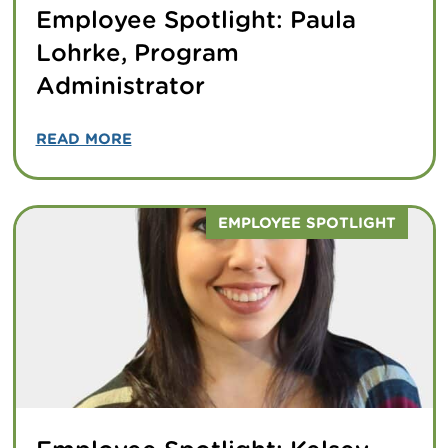
Employee Spotlight: Paula
Lohrke, Program
Administrator
READ MORE
EMPLOYEE SPOTLIGHT