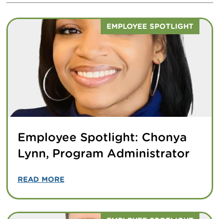
EMPLOYEE SPOTLIGHT
Employee Spotlight: Chonya
Lynn, Program Administrator
READ MORE