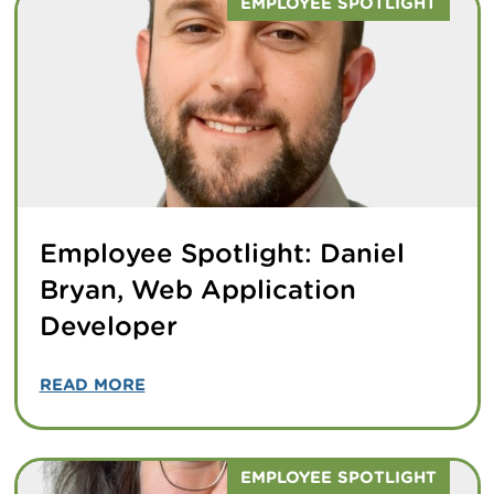
EMPLOYEE SPOTLIGHT
Employee Spotlight: Daniel
Bryan, Web Application
Developer
READ MORE
EMPLOYEE SPOTLIGHT