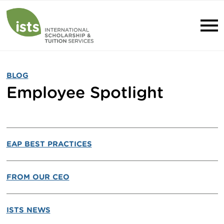
BLOG
Employee Spotlight
EAP BEST PRACTICES
FROM OUR CEO
ISTS NEWS