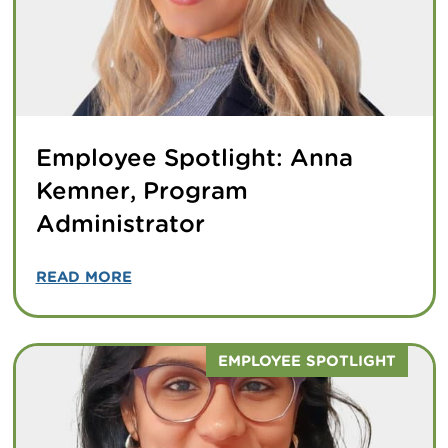
Employee Spotlight: Anna
Kemner, Program
Administrator
READ MORE
EMPLOYEE SPOTLIGHT