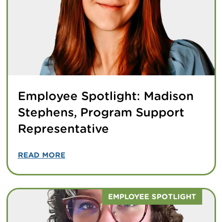
Employee Spotlight: Madison
Stephens, Program Support
Representative
READ MORE
EMPLOYEE SPOTLIGHT