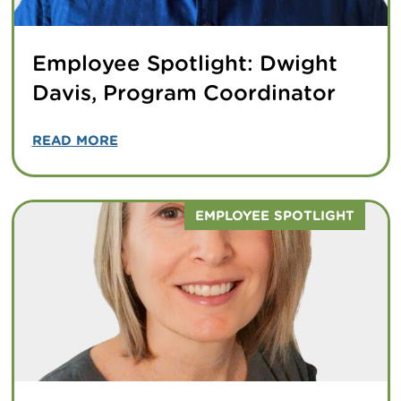
Employee Spotlight: Dwight
Davis, Program Coordinator
READ MORE
EMPLOYEE SPOTLIGHT