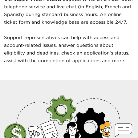
telephone service and live chat (in English, French and
Spanish) during standard business hours. An online
ticket form and knowledge base are accessible 24/7.
Support representatives can help with access and
account-related issues, answer questions about
eligibility and deadlines, check an application’s status,
assist with the completion of applications and more.