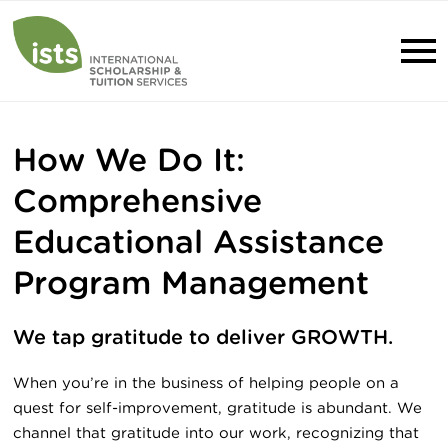
How We Do It:
Comprehensive
Educational Assistance
Program Management
We tap gratitude to deliver GROWTH.
When you’re in the business of helping people on a
quest for self-improvement, gratitude is abundant. We
channel that gratitude into our work, recognizing that