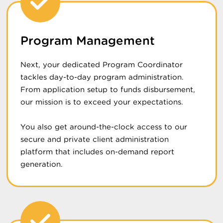
Program Management
Next, your dedicated Program Coordinator
tackles day-to-day program administration.
From application setup to funds disbursement,
our mission is to exceed your expectations.
You also get around-the-clock access to our
secure and private client administration
platform that includes on-demand report
generation.