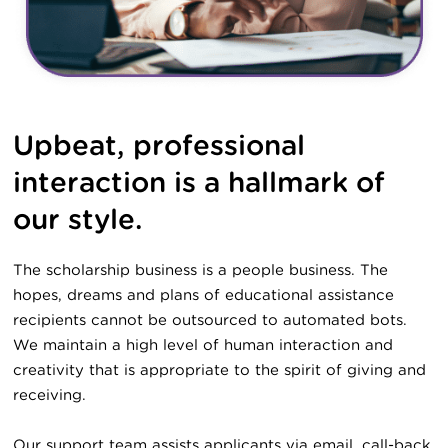
Upbeat, professional
interaction is a hallmark of
our style.
The scholarship business is a people business. The
hopes, dreams and plans of educational assistance
recipients cannot be outsourced to automated bots.
We maintain a high level of human interaction and
creativity that is appropriate to the spirit of giving and
receiving.
Our support team assists applicants via email, call-back