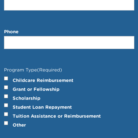
Phone
Program Type
(Required)
Childcare Reimbursement
Grant or Fellowship
Scholarship
Student Loan Repayment
Tuition Assistance or Reimbursement
Other