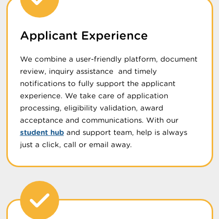
Applicant Experience
We combine a user-friendly platform, document
review, inquiry assistance and timely
notifications to fully support the applicant
experience. We take care of application
processing, eligibility validation, award
acceptance and communications. With our
student hub
and support team, help is always
just a click, call or email away.