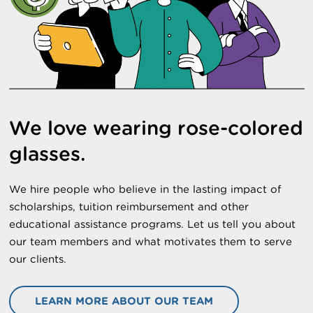
We love wearing rose-colored
glasses.
We hire people who believe in the lasting impact of
scholarships, tuition reimbursement and other
educational assistance programs. Let us tell you about
our team members and what motivates them to serve
our clients.
LEARN MORE ABOUT OUR TEAM