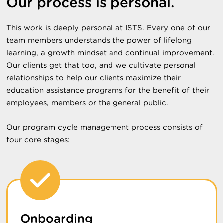
Our process is personal.
This work is deeply personal at ISTS. Every one of our
team members understands the power of lifelong
learning, a growth mindset and continual improvement.
Our clients get that too, and we cultivate personal
relationships to help our clients maximize their
education assistance programs for the benefit of their
employees, members or the general public.
Our program cycle management process consists of
four core stages:
Onboarding