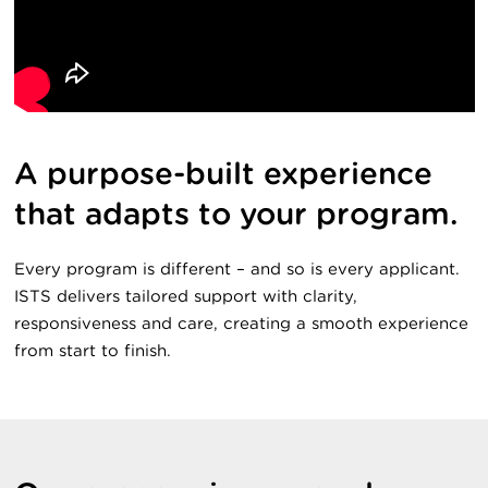
A purpose-built experience
that adapts to your program.
Every program is different – and so is every applicant.
ISTS delivers tailored support with clarity,
responsiveness and care, creating a smooth experience
from start to finish.