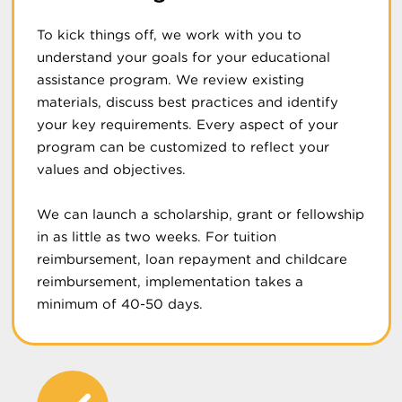
To kick things off, we work with you to
understand your goals for your educational
assistance program. We review existing
materials, discuss best practices and identify
your key requirements. Every aspect of your
program can be customized to reflect your
values and objectives.
We can launch a scholarship, grant or fellowship
in as little as two weeks. For tuition
reimbursement, loan repayment and childcare
reimbursement, implementation takes a
minimum of 40-50 days.