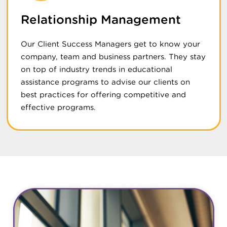
Relationship Management
Our Client Success Managers get to know your
company, team and business partners. They stay
on top of industry trends in educational
assistance programs to advise our clients on
best practices for offering competitive and
effective programs.