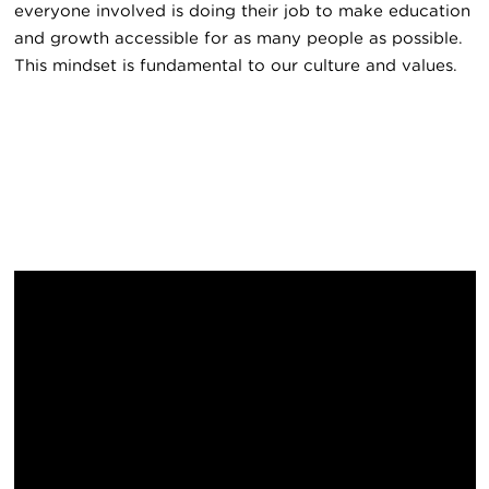
everyone involved is doing their job to make education
and growth accessible for as many people as possible.
This mindset is fundamental to our culture and values.