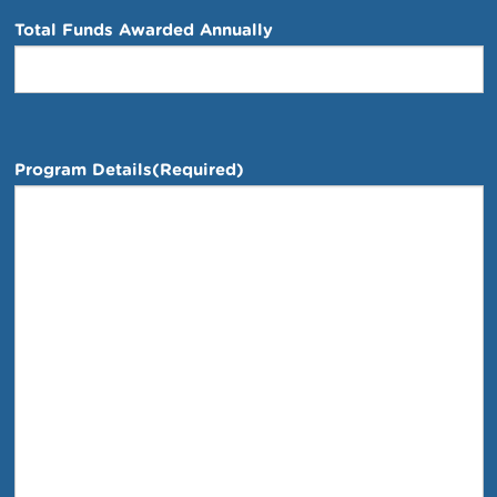
Total Funds Awarded Annually
Program Details
(Required)