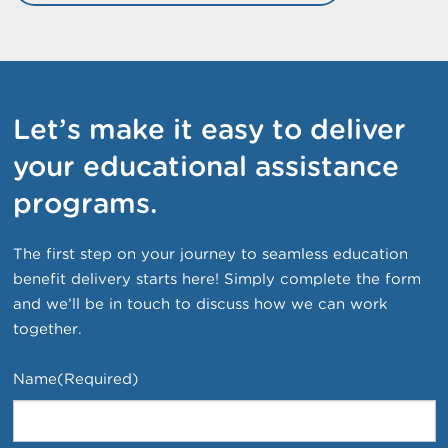
Let’s make it easy to deliver
your educational assistance
programs.
The first step on your journey to seamless education
benefit delivery starts here! Simply complete the form
and we’ll be in touch to discuss how we can work
together.
Name
(Required)