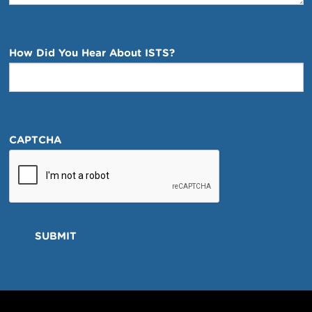
How Did You Hear About ISTS?
CAPTCHA
SUBMIT