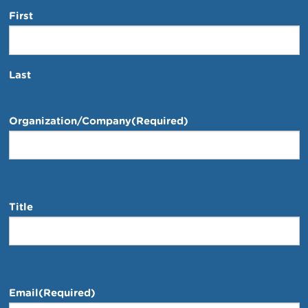
First
Last
Organization/Company
(Required)
Title
Email
(Required)