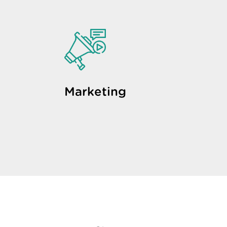
Marketing