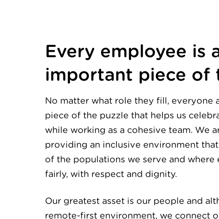
Every employee is 
important piece of 
No matter what role they fill, everyone 
piece of the puzzle that helps us celebra
while working as a cohesive team. We 
providing an inclusive environment that 
of the populations we serve and where 
fairly, with respect and dignity.
Our greatest asset is our people and al
remote-first environment, we connect of