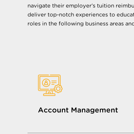
navigate their employer’s tuition reimbu
deliver top-notch experiences to educat
roles in the following business areas an
Account Management