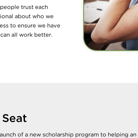
people trust each
ntional about who we
cess to ensure we have
 can all work better.
 Seat
launch of a new scholarship program to helping an 