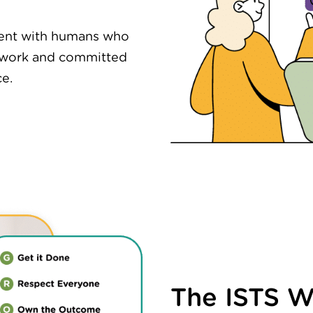
nment with humans who
 work and committed
ce.
The ISTS 