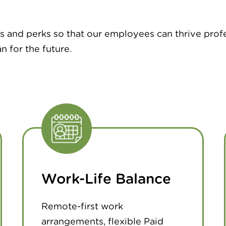
s and perks so that our employees can thrive prof
n for the future.
Work-Life Balance
Remote-first work
arrangements, flexible Paid