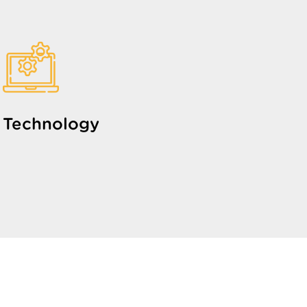
Technology