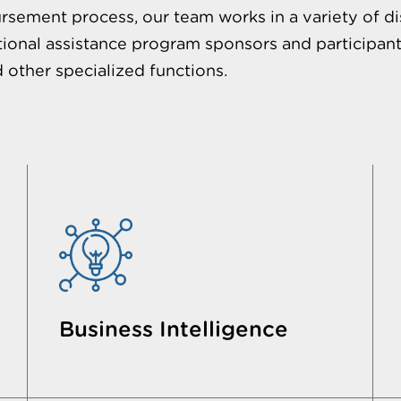
rsement process, our team works in a variety of di
ional assistance program sponsors and participant
d other specialized functions.
Business Intelligence