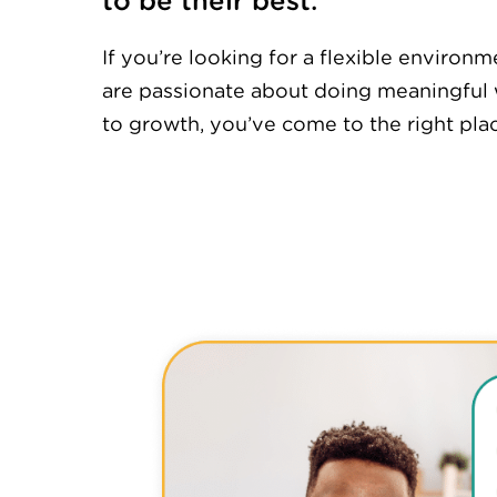
to be their best.
If you’re looking for a flexible enviro
are passionate about doing meaningful
to growth, you’ve come to the right pla