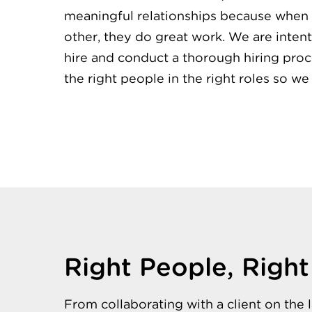
meaningful relationships because when 
other, they do great work. We are inte
hire and conduct a thorough hiring pro
the right people in the right roles so we
Right People, Right
From collaborating with a client on the 