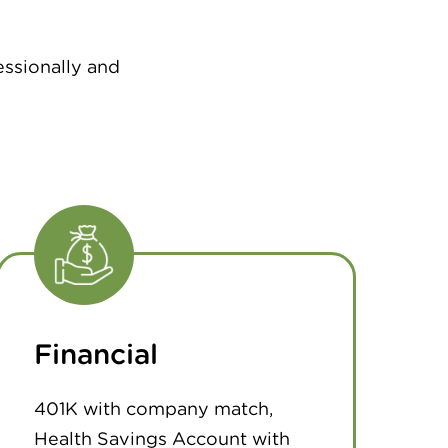
essionally and
Financial
401K with company match,
Health Savings Account with