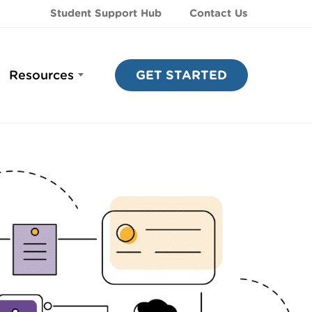
Student Support Hub
Contact Us
Resources
GET STARTED