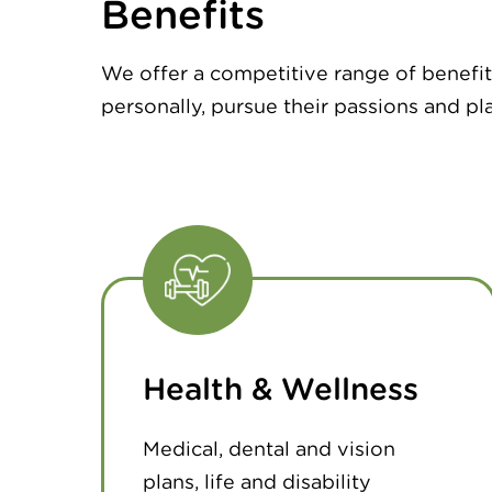
Benefits
We offer a competitive range of benefit
personally, pursue their passions and pla
Health & Wellness
Medical, dental and vision
plans, life and disability