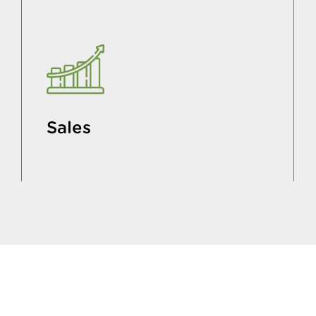
Sales