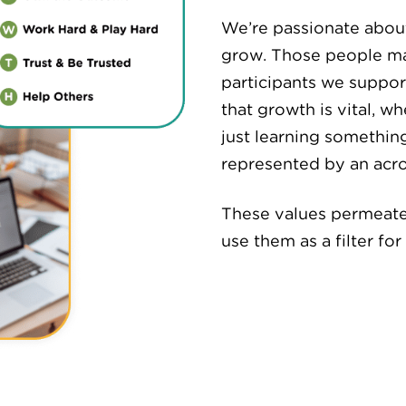
We’re passionate about
grow. Those people m
participants we support
that growth is vital, w
just learning somethin
represented by an ac
These values permeate
use them as a filter fo