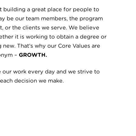
 building a great place for people to
ay be our team members, the program
, or the clients we serve. We believe
hether it is working to obtain a degree or
g new. That’s why our Core Values are
ronym –
GROWTH.
 our work every day and we strive to
r each decision we make.