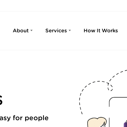
About
Services
How It Works
S
easy for people