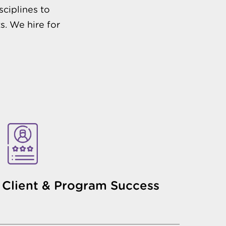
sciplines to
s. We hire for
Client & Program Success