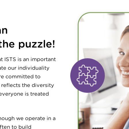
an
the puzzle!
at ISTS is an important
te our individuality
are committed to
reflects the diversity
everyone is treated
though we operate in a
ten to build