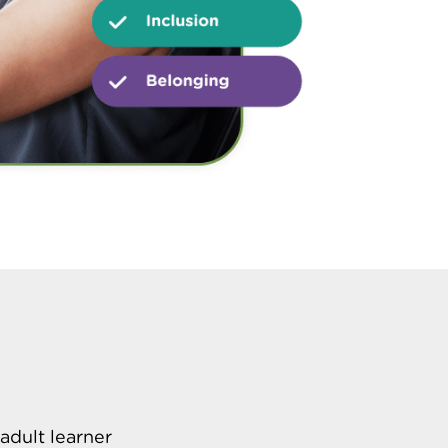
adult learner