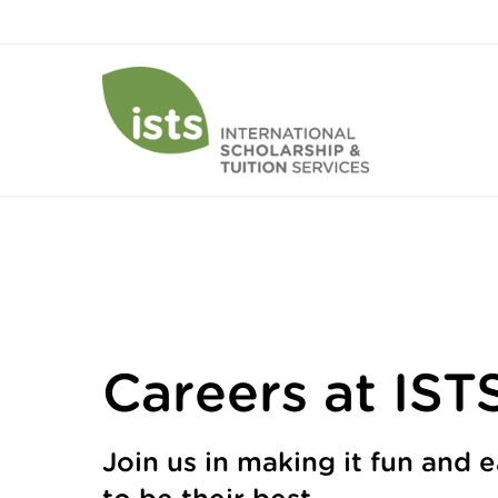
Careers at IST
Join us in making it fun and 