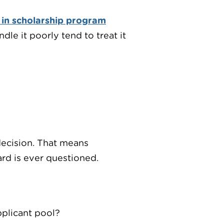
 in scholarship program
le it poorly tend to treat it
decision. That means
ard is ever questioned.
pplicant pool?