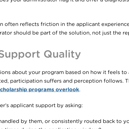
n often reflects friction in the applicant experien
tor should be part of the solution, not just the r
 Support Quality
nions about your program based on how it feels to a
ed, participation suffers and perception follows. T
scholarship programs overlook
.
er’s applicant support by asking:
handled by them, or consistently routed back to y