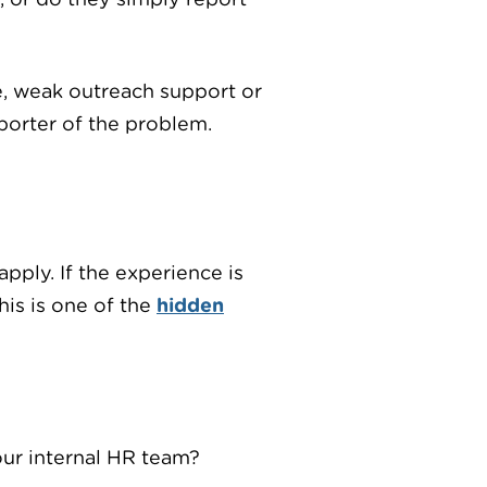
ce, weak outreach support or
eporter of the problem.
pply. If the experience is
his is one of the
hidden
our internal HR team?