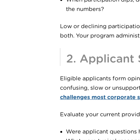
the numbers?
Low or declining participatio
both. Your program administra
2. Applicant
Eligible applicants form opi
confusing, slow or unsupport
challenges most corporate 
Evaluate your current provid
Were applicant questions 