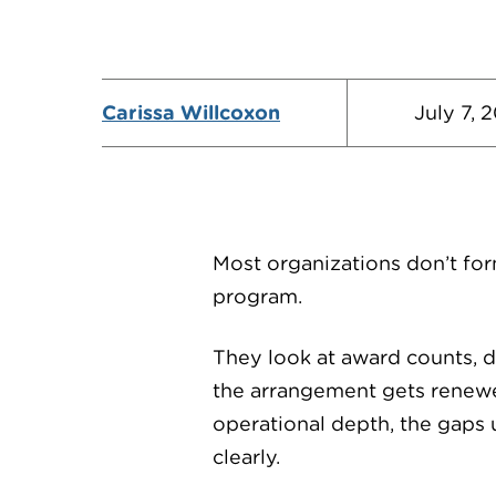
Carissa Willcoxon
July 7, 
Most organizations don’t for
program.
They look at award counts, di
the arrangement gets renewe
operational depth, the gaps
clearly.