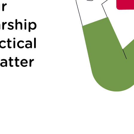
r
rship
ctical
atter