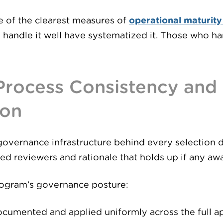
e of the clearest measures of
operational maturity
 handle it well have systematized it. Those who hand
 Process Consistency and
ion
governance infrastructure behind every selection 
ted reviewers and rationale that holds up if any aw
rogram’s governance posture:
ocumented and applied uniformly across the full a