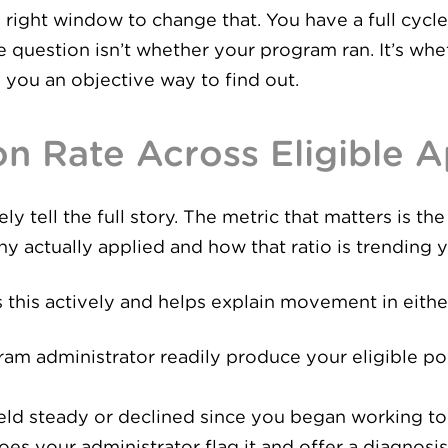
 right window to change that. You have a full cycle
 question isn’t whether your program ran. It’s whe
 you an objective way to find out.
ion Rate Across Eligible 
y tell the full story. The metric that matters is t
y actually applied and how that ratio is trending y
 this actively and helps explain movement in either
ram administrator readily produce your eligible p
held steady or declined since you began working t
es your administrator flag it and offer a diagnosis