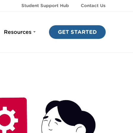
Student Support Hub
Contact Us
Resources
GET STARTED