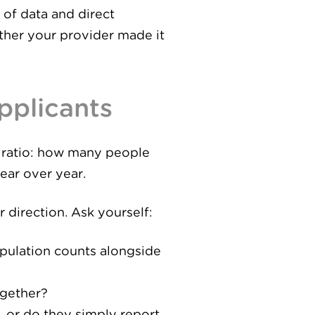
 of data and direct
ther your provider made it
Applicants
he ratio: how many people
ear over year.
 direction. Ask yourself:
opulation counts alongside
ogether?
, or do they simply report