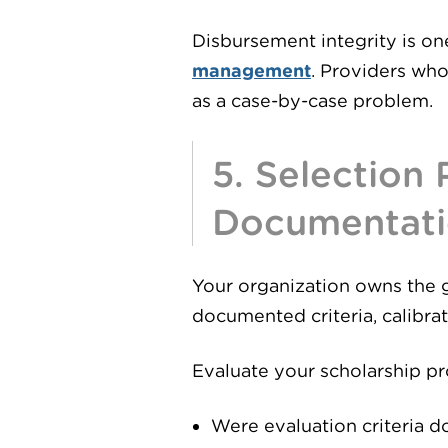
Disbursement integrity is on
management
. Providers who
as a case-by-case problem.
5. Selection
Documentat
Your organization owns the 
documented criteria, calibra
Evaluate your scholarship p
Were evaluation criteria d