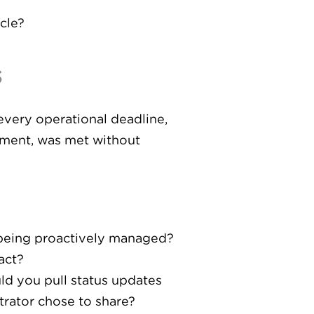
cle?
s
every operational deadline,
ement, was met without
 being proactively managed?
act?
ld you pull status updates
trator chose to share?