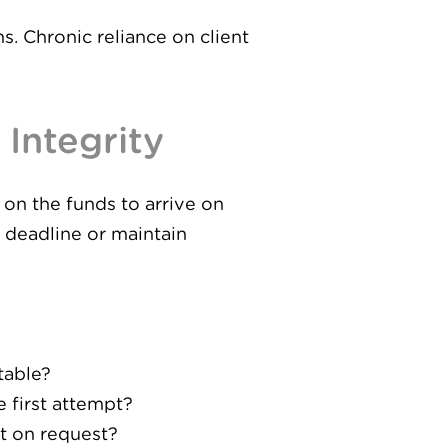
s. Chronic reliance on client
Integrity
on the funds to arrive on
t deadline or maintain
table?
 first attempt?
t on request?