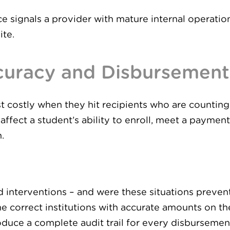
 signals a provider with mature internal operation
ite.
uracy and Disbursement 
 costly when they hit recipients who are counting 
n affect a student’s ability to enroll, meet a paymen
.
interventions – and were these situations preven
e correct institutions with accurate amounts on the
duce a complete audit trail for every disbursemen