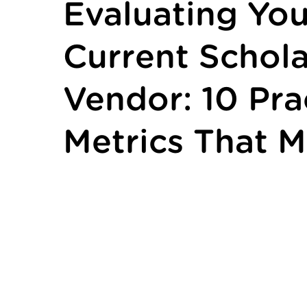
Evaluating You
Current Schola
Vendor: 10 Pra
Metrics That M