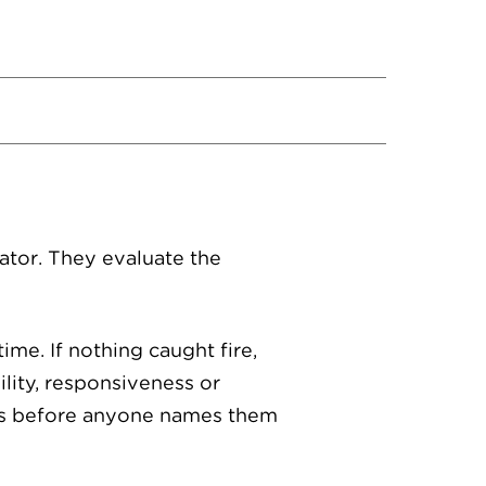
ator. They evaluate the
ime. If nothing caught fire,
lity, responsiveness or
les before anyone names them