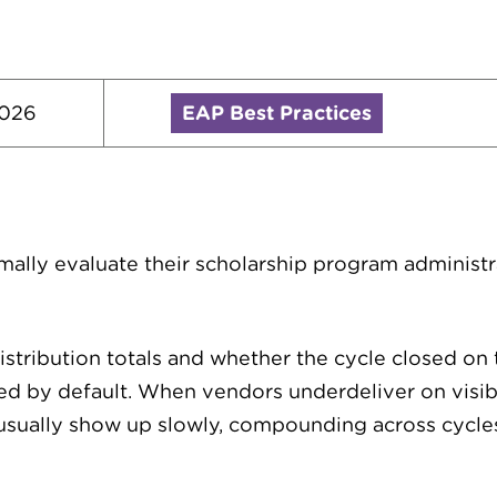
2026
EAP Best Practices
mally evaluate their scholarship program administr
stribution totals and whether the cycle closed on t
d by default. When vendors underdeliver on visibi
 usually show up slowly, compounding across cyc