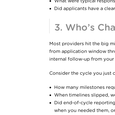
What were typical respons
Did applicants have a clea
3. Who’s Ch
Most providers hit the big m
from application window thr
internal follow-up from your
Consider the cycle you just
How many milestones requi
When timelines slipped, we
Did end-of-cycle reportin
when you needed them, or d