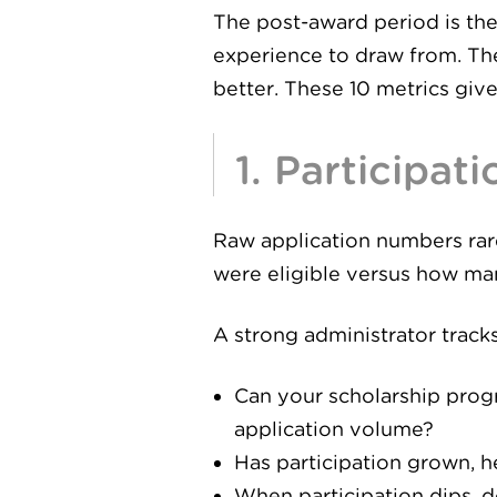
The post-award period is the
experience to draw from. The
better. These 10 metrics give
1. Participat
Raw application numbers rarel
were eligible versus how man
A strong administrator tracks
Can your scholarship prog
application volume?
Has participation grown, 
When participation dips, do