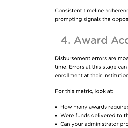
Consistent timeline adherence
prompting signals the oppos
4. Award Acc
Disbursement errors are most
time. Errors at this stage ca
enrollment at their institution
For this metric, look at:
How many awards required 
Were funds delivered to th
Can your administrator pro