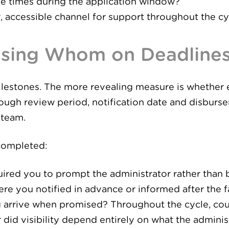
e times during the application window?
r, accessible channel for support throughout the cy
asing Whom on Deadline
ilestones. The more revealing measure is whether 
ough review period, notification date and disburs
 team.
 completed:
red you to prompt the administrator rather than
re you notified in advance or informed after the f
g arrive when promised? Throughout the cycle, cou
id visibility depend entirely on what the adminis