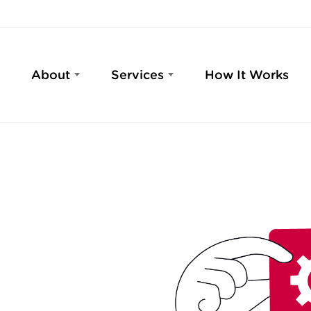
About
Services
How It Works