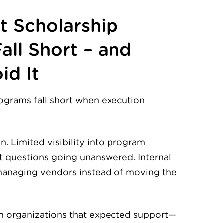
 Scholarship
all Short – and
id It
ograms fall short when execution
 Limited visibility into program
t questions going unanswered. Internal
anaging vendors instead of moving the
om organizations that expected support—