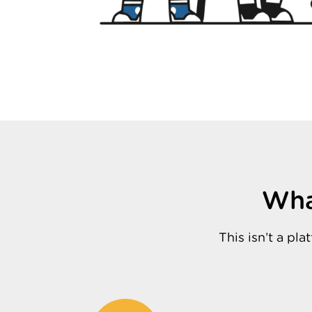
Wha
This isn’t a p