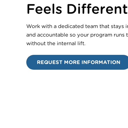
Feels Different
Work with a dedicated team that stays 
and accountable so your program runs t
without the internal lift.
REQUEST MORE INFORMATION