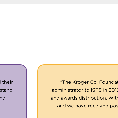
 their
“The Kroger Co. Foundat
rstand
administrator to ISTS in 201
and
and awards distribution. Wit
and we have received posi