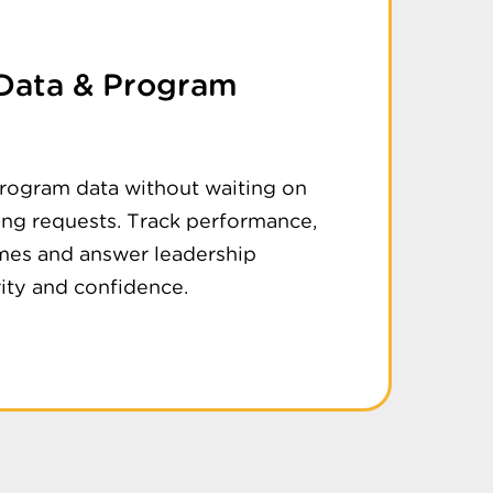
 Data & Program
program data without waiting on
ing requests. Track performance,
es and answer leadership
rity and confidence.