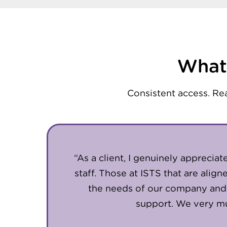
What 
Consistent access. Re
“As a client, I genuinely apprecia
staff. Those at ISTS that are alig
the needs of our company and
support. We very mu