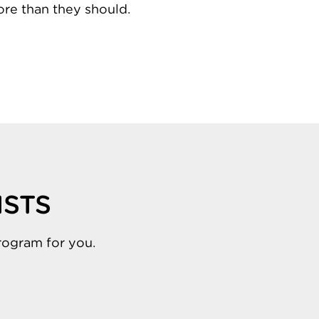
re than they should.
ISTS
rogram for you.