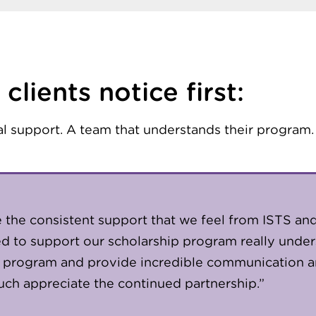
clients notice first:
al support. A team that understands their program.
te the consistent support that we feel from ISTS and
ned to support our scholarship program really unde
 program and provide incredible communication 
ch appreciate the continued partnership.”