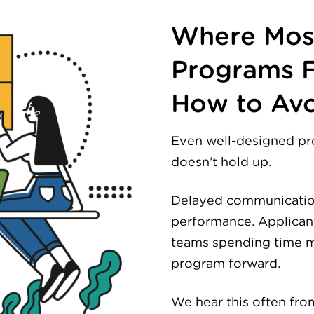
Where Most
Programs F
How to Avo
Even well-designed pr
doesn’t hold up.
Delayed communication.
performance. Applican
teams spending time m
program forward.
We hear this often fr