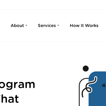
About
Services
How It Works
rogram
hat