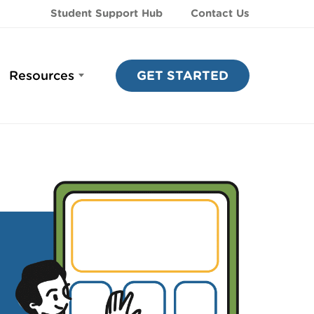
Student Support Hub
Contact Us
Resources
GET STARTED