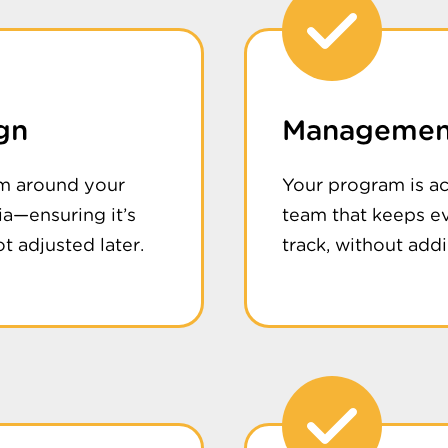
gn
Management
m around your
Your program is a
ria—ensuring it’s
team that keeps e
t adjusted later.
track, without addin