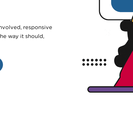
involved, responsive
he way it should,