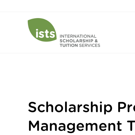
Scholarship P
Management T