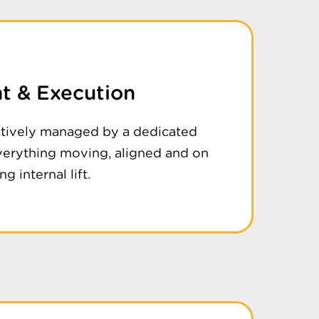
 & Execution
ctively managed by a dedicated
verything moving, aligned and on
g internal lift.