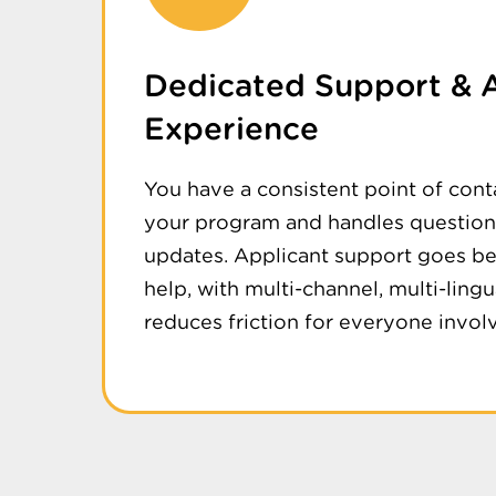
Dedicated Support & 
Experience
You have a consistent point of con
your program and handles questions
updates. Applicant support goes b
help, with multi-channel, multi-lingu
reduces friction for everyone invol