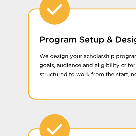
Program Setup & Desi
We design your scholarship progra
goals, audience and eligibility crite
structured to work from the start, no