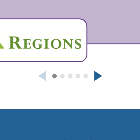
Next
Previous