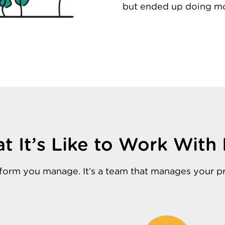
but ended up doing mo
t It’s Like to Work With 
latform you manage. It’s a team that manages your p