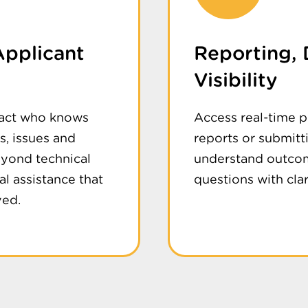
Applicant
Reporting,
Visibility
tact who knows
Access real-time 
, issues and
reports or submitt
eyond technical
understand outcom
al assistance that
questions with cla
ved.