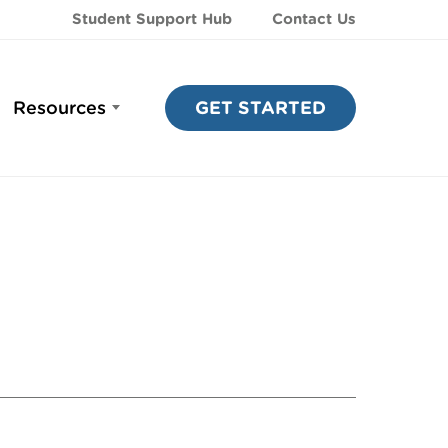
Student Support Hub
Contact Us
Resources
GET STARTED