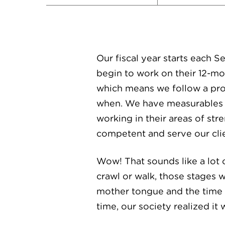
Our fiscal year starts each 
begin to work on their 12-m
which means we follow a pro
when. We have measurables b
working in their areas of st
competent and serve our clien
Wow! That sounds like a lot 
crawl or walk, those stages
mother tongue and the time a
time, our society realized it 