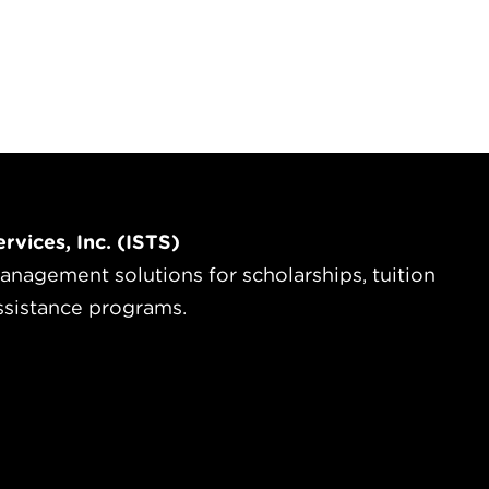
rvices, Inc. (ISTS)
anagement solutions for scholarships, tuition
ssistance programs.