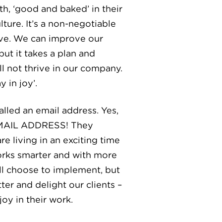
h, ‘good and baked’ in their
ure. It’s a non-negotiable
ove. We can improve our
ut it takes a plan and
l not thrive in our company.
 in joy’.
lled an email address. Yes,
N EMAIL ADDRESS! They
e living in an exciting time
works smarter and with more
ill choose to implement, but
er and delight our clients –
oy in their work.