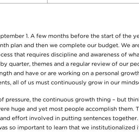
September 1. A few months before the start of the y
onth plan and then we complete our budget. We ar
cess that requires discipline and awareness of wh
y quarter, themes and a regular review of our pe
rength and have or are working on a personal growt
ts, all of us must continuously grow in our mindset
of pressure, the continuous growth thing – but thin
 were huge and yet most people accomplish them. 
nd effort involved in putting sentences together.
was so important to learn that we institutionalized it