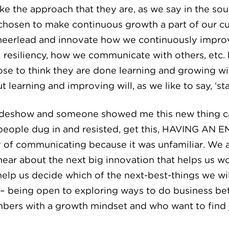
e the approach that they are, as we say in the sout
hosen to make continuous growth a part of our cult
 cheerlead and innovate how we continuously impr
 resiliency, how we communicate with others, etc. b
e to think they are done learning and growing wil
learning and improving will, as we like to say, ‘stay
tradeshow and someone showed me this new thing ca
 people dug in and resisted, get this, HAVING A
y of communicating because it was unfamiliar. We ar
 hear about the next big innovation that helps us 
 help us decide which of the next-best-things we w
– being open to exploring ways to do business bett
mbers with a growth mindset and who want to find j