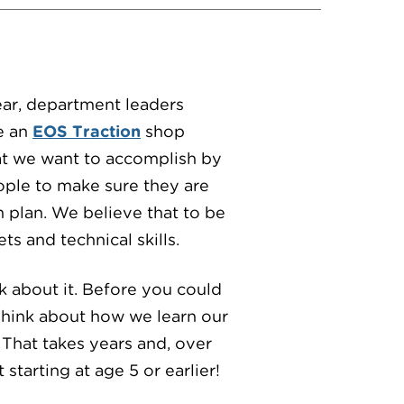
ear, department leaders
e an
EOS Traction
shop
at we want to accomplish by
ople to make sure they are
h plan. We believe that to be
s and technical skills.
k about it. Before you could
Think about how we learn our
 That takes years and, over
 starting at age 5 or earlier!