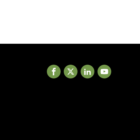
Facebook
X
LinkedIn
YouTube