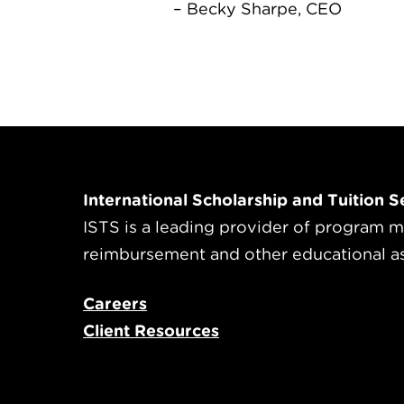
– Becky Sharpe, CEO
International Scholarship and Tuition Se
ISTS is a leading provider of program m
reimbursement and other educational a
Careers
Client Resources