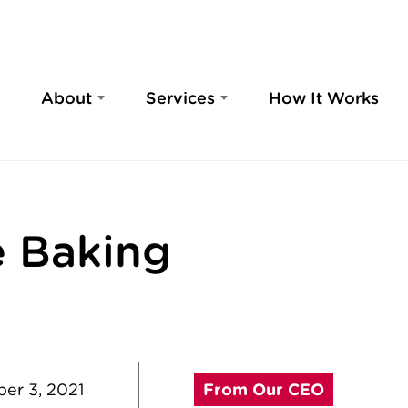
About
Services
How It Works
 Baking
er 3, 2021
From Our CEO