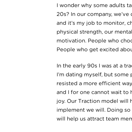
I wonder why some adults tak
20s? In our company, we’ve c
and it’s my job to monitor,
physical strength, our mental
motivation. People who choos
People who get excited about 
In the early 90s I was at a 
I’m dating myself, but some
resisted a more efficient wa
and I for one cannot wait to
joy. Our Traction model will
implement we will. Doing so 
will help us attract team me