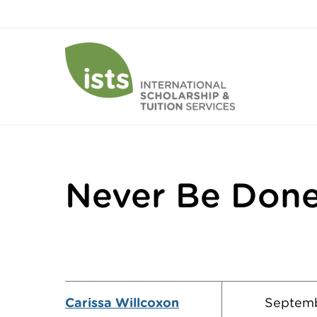
Never Be Done
Carissa Willcoxon
Septemb