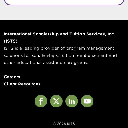
International Scholarship and Tuition Services, Inc.
(ISTS)
ISTS is a leading provider of program management
solutions for scholarships, tuition reimbursement and
other educational assistance programs.
Careers
Client Resources
Facebook
X
LinkedIn
YouTube
© 2026 ISTS