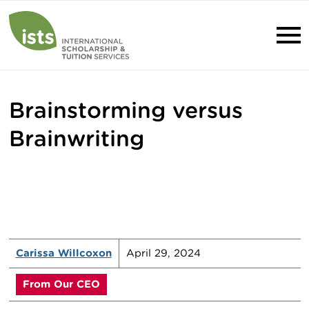
Brainstorming versus
Brainwriting
Carissa Willcoxon
April 29, 2024
From Our CEO