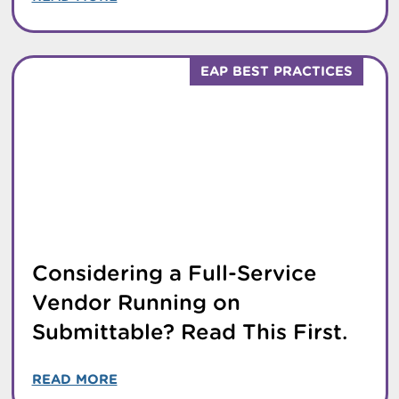
EAP BEST PRACTICES
Considering a Full-Service
Vendor Running on
Submittable? Read This First.
READ MORE