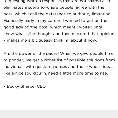
Requesting written responses that are not shared also
eliminates a scenario where people ‘agree with the
boss’ which I call the deference to authority limitation.
Especially early in my career, I wanted to get on the
good side of ‘the boss’ which meant I waited until I
knew what s/he thought and then mirrored that opinion
– makes me a bit queasy thinking about it now.
Ah, the power of the pause! When we give people time
to ponder, we get a richer list of possible solutions from
individuals with quick responses and those whose ideas,
like a nice sourdough, need a little more time to rise.
– Becky Sharpe, CEO