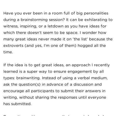
Have you ever been in a room full of big personalities
during a brainstorming session? It can be exhilarating to
witness, inspiring, or a letdown as you have ideas for
which there doesn’t seem to be space. I wonder how
many great ideas never made it on ‘the list’ because the
extroverts (and yes, I’m one of them) hogged all the
time.
If the idea is to get great ideas, an approach I recently
learned is a super way to ensure engagement by all
types: brainwriting. Instead of using a verbal medium,
ask the question(s) in advance of a discussion and
encourage all participants to submit their answers in
writing, without sharing the responses until everyone
has submitted.