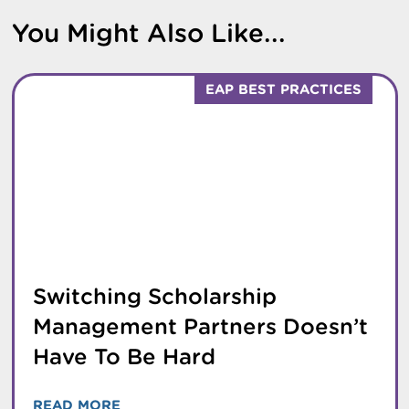
You Might Also Like...
EAP BEST PRACTICES
Switching Scholarship
Management Partners Doesn’t
Have To Be Hard
READ MORE