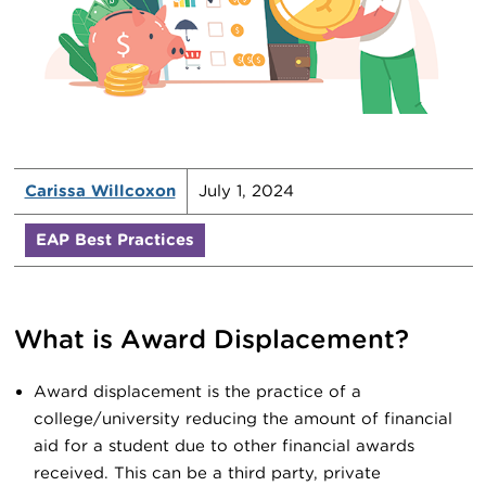
Carissa Willcoxon
July 1, 2024
EAP Best Practices
What is Award Displacement?
Award displacement is the practice of a
college/university reducing the amount of financial
aid for a student due to other financial awards
received. This can be a third party, private