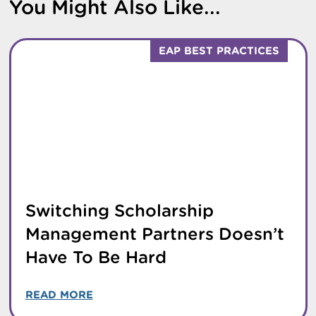
You Might Also Like...
EAP BEST PRACTICES
Switching Scholarship
Management Partners Doesn’t
Have To Be Hard
READ MORE