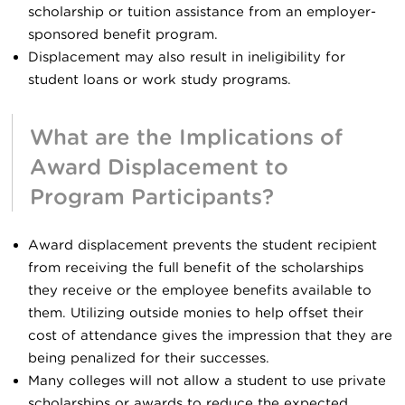
scholarship or tuition assistance from an employer-
sponsored benefit program.
Displacement may also result in ineligibility for
student loans or work study programs.
What are the Implications of
Award Displacement to
Program Participants?
Award displacement prevents the student recipient
from receiving the full benefit of the scholarships
they receive or the employee benefits available to
them. Utilizing outside monies to help offset their
cost of attendance gives the impression that they are
being penalized for their successes.
Many colleges will not allow a student to use private
scholarships or awards to reduce the expected