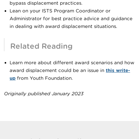
bypass displacement practices.
Lean on your ISTS Program Coordinator or
Administrator for best practice advice and guidance
in dealing with award displacement situations.
Related Reading
Learn more about different award scenarios and how
award displacement could be an issue in
this write-
up
from Youth Foundation.
Originally published January 2023