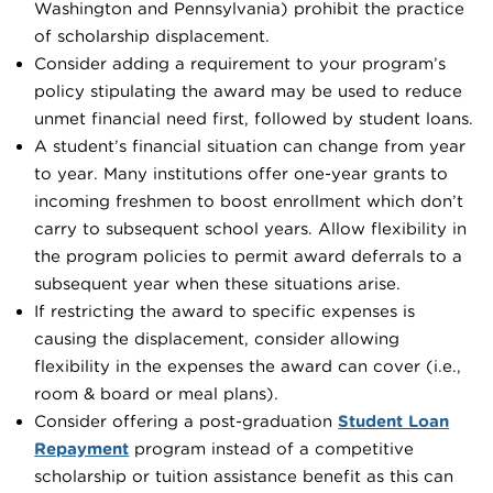
Washington and Pennsylvania) prohibit the practice
of scholarship displacement.
Consider adding a requirement to your program’s
policy stipulating the award may be used to reduce
unmet financial need first, followed by student loans.
A student’s financial situation can change from year
to year. Many institutions offer one-year grants to
incoming freshmen to boost enrollment which don’t
carry to subsequent school years. Allow flexibility in
the program policies to permit award deferrals to a
subsequent year when these situations arise.
If restricting the award to specific expenses is
causing the displacement, consider allowing
flexibility in the expenses the award can cover (i.e.,
room & board or meal plans).
Consider offering a post-graduation
Student Loan
Repayment
program instead of a competitive
scholarship or tuition assistance benefit as this can