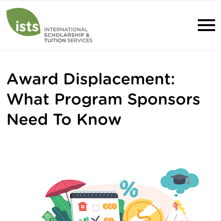
Award Displacement:
What Program Sponsors
Need To Know