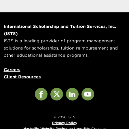
International Scholarship and Tuition Services, Inc.
(ISTS)
ISTS is a leading provider of program management
solutions for scholarships, tuition reimbursement and
other educational assistance programs.
Careers
Client Resources
Facebook
X
LinkedIn
YouTube
© 2026 ISTS
Privacy Policy
Nashville Website Design
by Landslide Creative