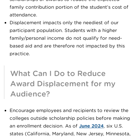
family contribution portion of the student’s cost of
attendance.
Displacement impacts only the neediest of our
participant population. Students with a higher
family/personal income do not qualify for need-
based aid and are therefore not impacted by this
practice.
What Can I Do to Reduce
Award Displacement for my
Audience?
Encourage employees and recipients to review the
colleges outside scholarship policies before making
an enrollment decision. As of
June 2024
, six U.S.
states (California, Maryland, New Jersey, Minnesota,