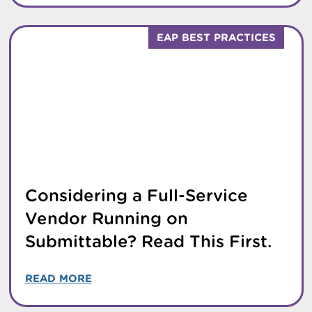
EAP BEST PRACTICES
Considering a Full-Service
Vendor Running on
Submittable? Read This First.
READ MORE